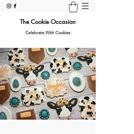
The Cookie Occasion
Celebrate With Cookies