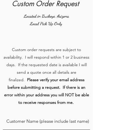
Custom Order Request
Located in Buckeye, Arizona
Local Pick Up Only
Custom order requests are subject to
availability. I will respond within 1 or 2 business
days. If the requested date is available I will
send a quote once all details are
finalized.
Please verify your email address
before submitting a request. If there is an
error within your address you will NOT be able
to receive responses from me.