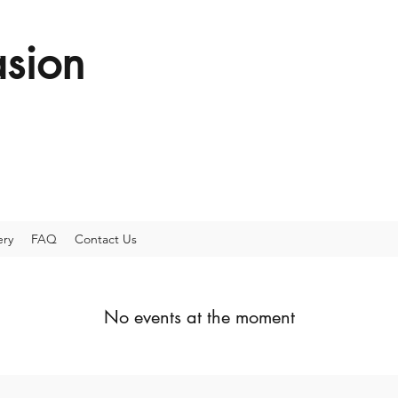
sion
ery
FAQ
Contact Us
No events at the moment