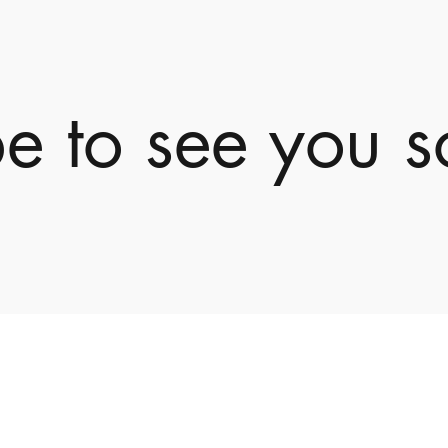
e to see you s