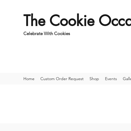
The Cookie Occa
Celebrate With Cookies
Home
Custom Order Request
Shop
Events
Gall