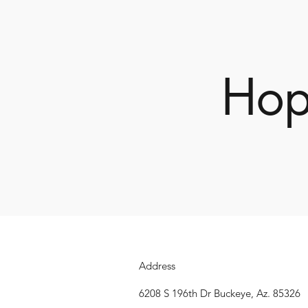
Hop
Address
6208 S 196th Dr Buckeye, Az. 85326